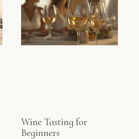
Wine Tasting for
Beginners