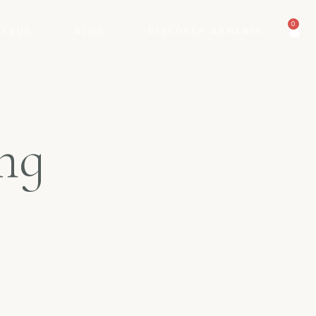
0
 CLUB
BLOG
DISCOVER ARMENIA
ng