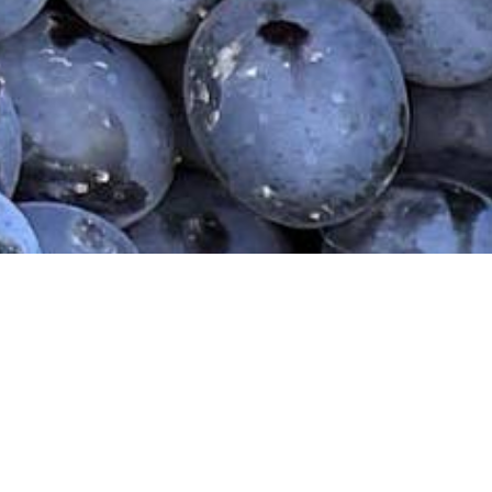
Home
Our Wines
Wine Shop
Our Sto