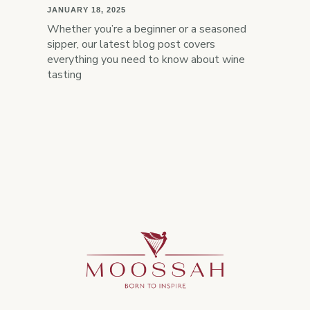
JANUARY 18, 2025
Whether you’re a beginner or a seasoned
sipper, our latest blog post covers
everything you need to know about wine
tasting