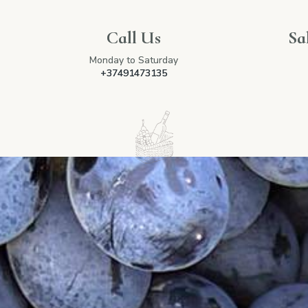
Call Us
Sa
Monday to Saturday
+37491473135