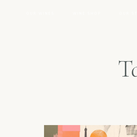
OUR WINES
WINE SHOP
OUR S
T