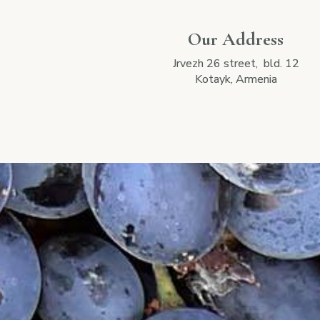
Our Address
Jrvezh 26 street, bld. 12
Kotayk, Armenia