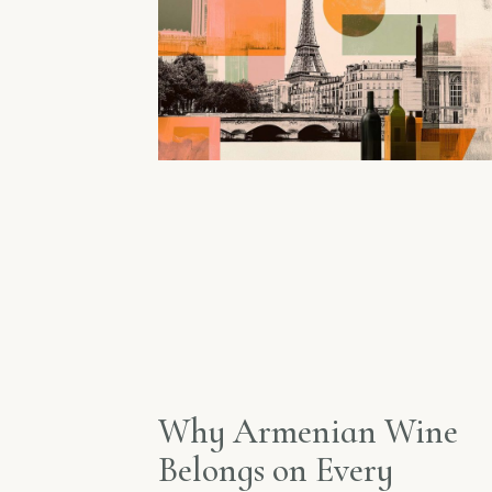
Why Armenian Wine
Belongs on Every