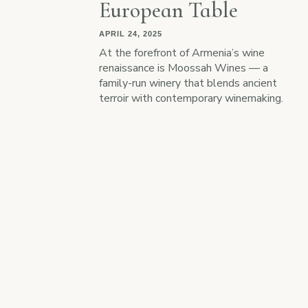
European Table
APRIL 24, 2025
At the forefront of Armenia’s wine
renaissance is Moossah Wines — a
family-run winery that blends ancient
terroir with contemporary winemaking.