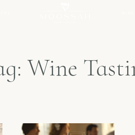
TORY
WINE
ag: Wine Tasti