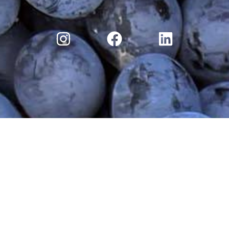
ry
Moossah Wine Club
Moossah Blog
Discove
Terms and Conditions
|
Privacy Policy