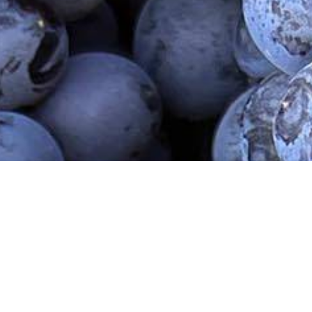
r Armenia
Contact Us