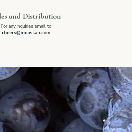
les and Distribution
For any inquiries email to
cheers@moossah.com