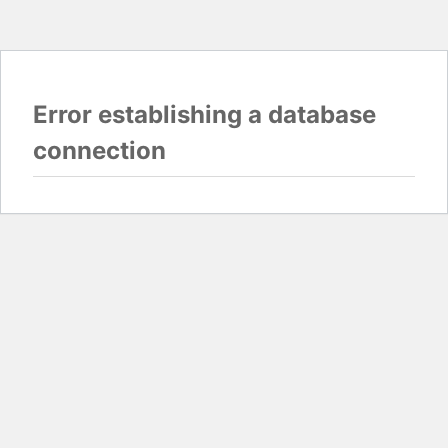
Error establishing a database
connection