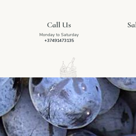
Call Us
Sa
Monday to Saturday
+37491473135