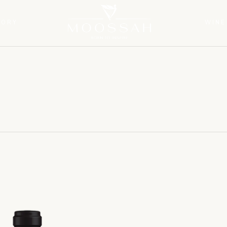
TORY
WINE