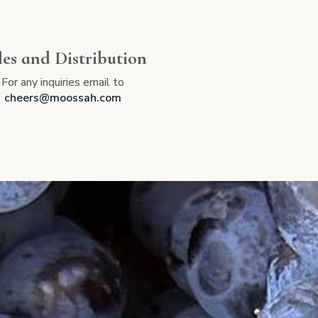
les and Distribution
For any inquiries email to
cheers@moossah.com