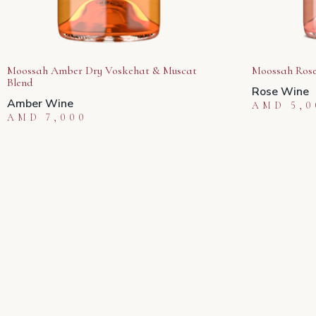
Moossah Amber Dry Voskehat & Muscat
Moossah Rose
Blend
Rose Wine
Amber Wine
AMD
5,0
AMD
7,000