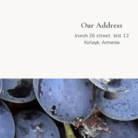
Our Address
Jrvezh 26 street, bld. 12
Kotayk, Armenia