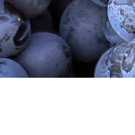
r Armenia
Contact Us