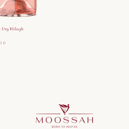
 Dry Milagh
00