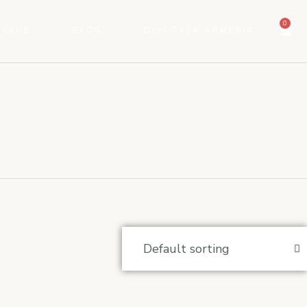
0
 CLUB
BLOG
DISCOVER ARMENIA