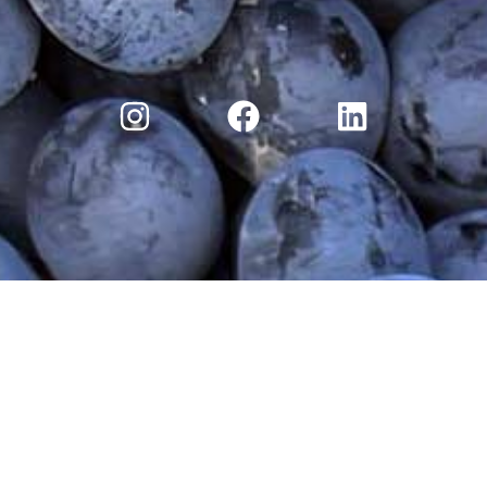
ry
Moossah Wine Club
Moossah Blog
Discove
Terms and Conditions
|
Privacy Policy