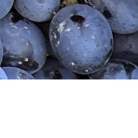
Home
Our Wines
Wine Shop
Our Sto