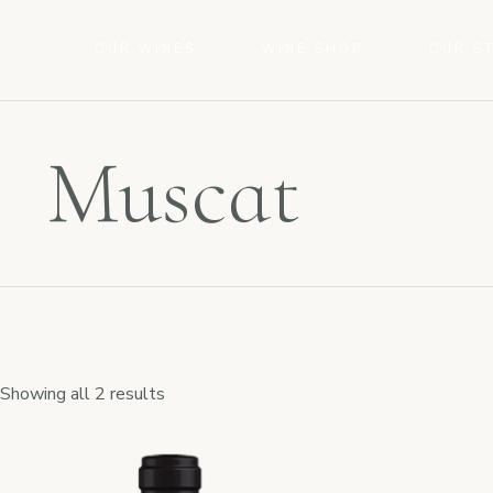
OUR WINES
WINE SHOP
OUR S
Muscat
Showing all 2 results