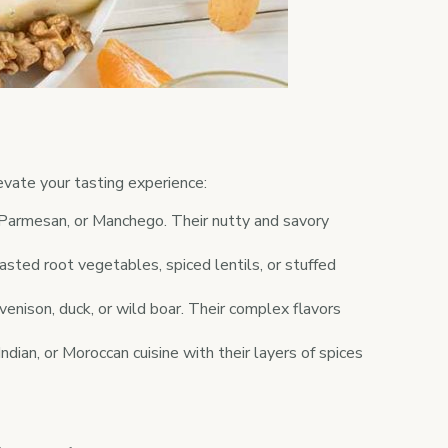
evate your tasting experience:
 Parmesan, or Manchego. Their nutty and savory
sted root vegetables, spiced lentils, or stuffed
enison, duck, or wild boar. Their complex flavors
dian, or Moroccan cuisine with their layers of spices