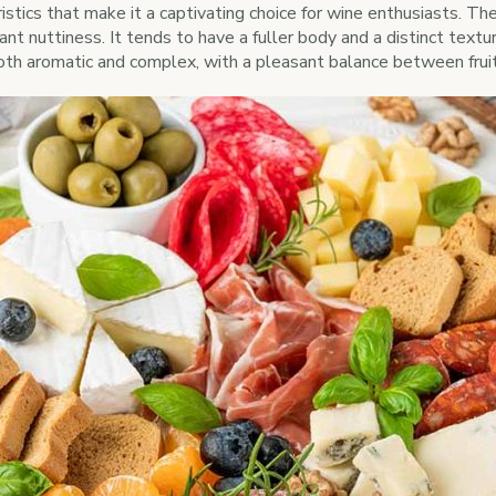
istics that make it a captivating choice for wine enthusiasts. Th
ant nuttiness. It tends to have a fuller body and a distinct text
oth aromatic and complex, with a pleasant balance between fruit