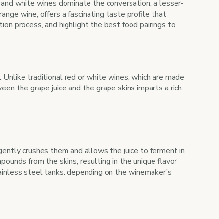
d and white wines dominate the conversation, a lesser-
range wine, offers a fascinating taste profile that
tion process, and highlight the best food pairings to
s. Unlike traditional red or white wines, which are made
een the grape juice and the grape skins imparts a rich
gently crushes them and allows the juice to ferment in
unds from the skins, resulting in the unique flavor
stainless steel tanks, depending on the winemaker’s