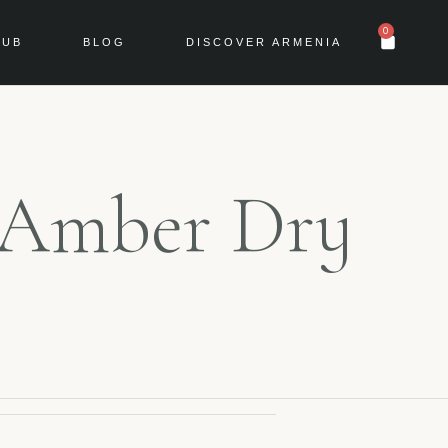
0
LUB
BLOG
DISCOVER ARMENIA
r Amber Dry