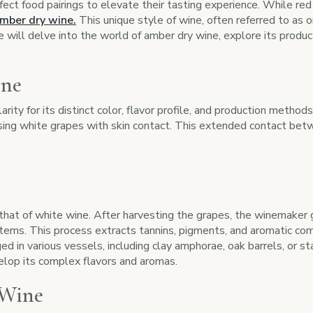
ect food pairings to elevate their tasting experience. While re
mber dry wine.
This unique style of wine, often referred to as o
e will delve into the world of amber dry wine, explore its produc
ine
ity for its distinct color, flavor profile, and production method
using white grapes with skin contact. This extended contact betw
that of white wine. After harvesting the grapes, the winemaker 
ms. This process extracts tannins, pigments, and aromatic compo
ged in various vessels, including clay amphorae, oak barrels, or 
elop its complex flavors and aromas.
 Wine