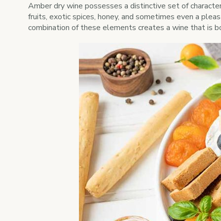
Amber dry wine possesses a distinctive set of character
fruits, exotic spices, honey, and sometimes even a pleas
combination of these elements creates a wine that is b