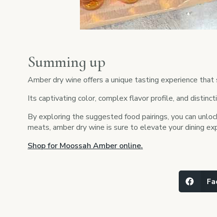
Summing up
Amber dry wine offers a unique tasting experience that
Its captivating color, complex flavor profile, and distin
By exploring the suggested food pairings, you can unlock
meats, amber dry wine is sure to elevate your dining exp
Shop for Moossah Amber online.
Fa