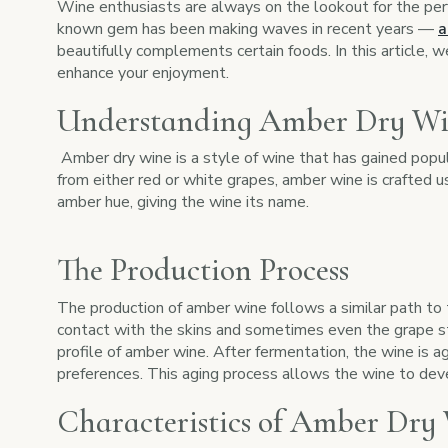
Wine enthusiasts are always on the lookout for the perf
known gem has been making waves in recent years —
a
beautifully complements certain foods. In this article, w
enhance your enjoyment.
Understanding Amber Dry W
Amber dry wine is a style of wine that has gained popular
from either red or white grapes, amber wine is crafted 
amber hue, giving the wine its name.
The Production Process
The production of amber wine follows a similar path to 
contact with the skins and sometimes even the grape ste
profile of amber wine. After fermentation, the wine is a
preferences. This aging process allows the wine to dev
Characteristics of Amber Dry