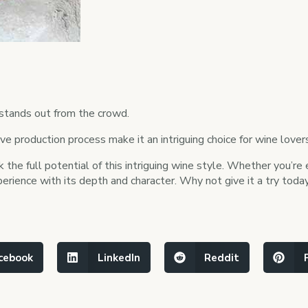
 stands out from the crowd.
ctive production process make it an intriguing choice for wine love
 the full potential of this intriguing wine style. Whether you’r
erience with its depth and character. Why not give it a try today
cebook
LinkedIn
Reddit