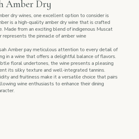
ah Amber Dry
ber dry wines, one excellent option to consider is
er is a high-quality amber dry wine that is crafted
e. Made from an exciting blend of indigenous Muscat
represents the pinnacle of amber wine
h Amber pay meticulous attention to every detail of
g in a wine that offers a delightful balance of flavors.
ubtle floral undertones, the wine presents a pleasing
nt its silky texture and well-integrated tannins.
ty and fruitiness make it a versatile choice that pairs
allowing wine enthusiasts to enhance their dining
racter.