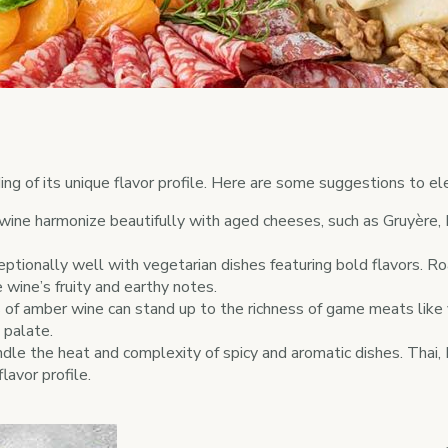
ng of its unique flavor profile. Here are some suggestions to el
wine harmonize beautifully with aged cheeses, such as Gruyère,
tionally well with vegetarian dishes featuring bold flavors. Roa
 wine’s fruity and earthy notes.
of amber wine can stand up to the richness of game meats like v
 palate.
le the heat and complexity of spicy and aromatic dishes. Thai, In
lavor profile.