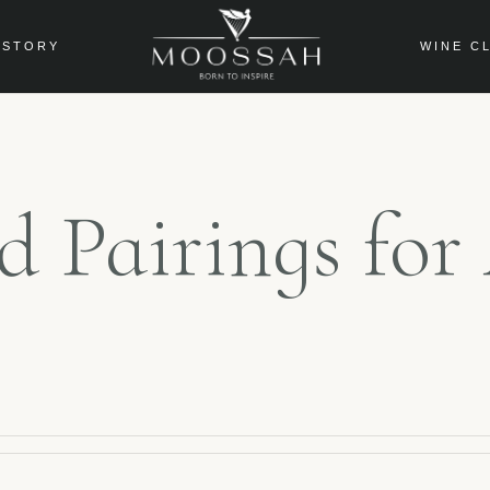
 STORY
WINE C
od Pairings fo