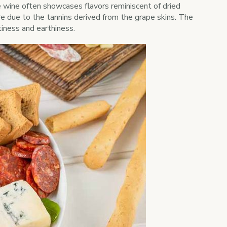
e wine often showcases flavors reminiscent of dried
ure due to the tannins derived from the grape skins. The
iness and earthiness.