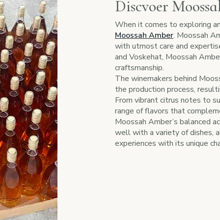
Discvoer Mooss
When it comes to exploring am
Moossah Amber
. Moossah Amb
with utmost care and expertis
and Voskehat, Moossah Amber 
craftsmanship.
The winemakers behind Moossa
the production process, resultin
From vibrant citrus notes to s
range of flavors that compleme
Moossah Amber’s balanced acidi
well with a variety of dishes, 
experiences with its unique cha