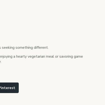
rs seeking something different.
e enjoying a hearty vegetarian meal or savoring game
.
Pinterest