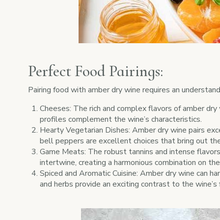
Perfect Food Pairings:
Pairing food with amber dry wine requires an understandi
Cheeses: The rich and complex flavors of amber dry 
profiles complement the wine’s characteristics.
Hearty Vegetarian Dishes: Amber dry wine pairs excep
bell peppers are excellent choices that bring out the
Game Meats: The robust tannins and intense flavors 
intertwine, creating a harmonious combination on the
Spiced and Aromatic Cuisine: Amber dry wine can hand
and herbs provide an exciting contrast to the wine’s f