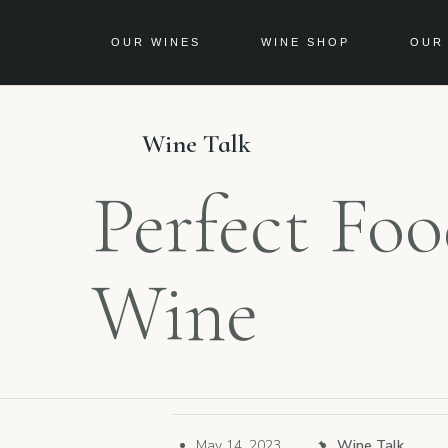
OUR WINES
WINE SHOP
OUR
Category
Wine Talk
Perfect Fo
Wine
May 14, 2023
Wine Talk
✦